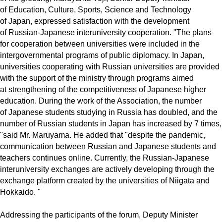
of Education, Culture, Sports, Science and Technology
of Japan, expressed satisfaction with the development
of Russian-Japanese interuniversity cooperation. "The plans
for cooperation between universities were included in the
intergovernmental programs of public diplomacy. In Japan,
universities cooperating with Russian universities are provided
with the support of the ministry through programs aimed
at strengthening of the competitiveness of Japanese higher
education. During the work of the Association, the number
of Japanese students studying in Russia has doubled, and the
number of Russian students in Japan has increased by 7 times,
"said Mr. Maruyama. He added that "despite the pandemic,
communication between Russian and Japanese students and
teachers continues online. Currently, the Russian-Japanese
interuniversity exchanges are actively developing through the
exchange platform created by the universities of Niigata and
Hokkaido. "
Addressing the participants of the forum, Deputy Minister