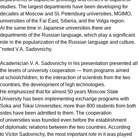
studies. The largest departments have been developing for
decades at Moscow and St. Petersburg universities, MGIMO,
universities of the Far East, Siberia, and the Volga region.
At the same time in Japanese universities there are
departments of the Russian language, which play a significant
role in the popularization of the Russian language and culture,
"noted V.A. Sadovnichy.
Academician V. A. Sadovnichy in his presentation presented all
the levels of university cooperation — from programs aimed
at schoolchildren, to the interaction of scientists from the two
countries, the development of high technologies.
He emphasized that for almost 50 years Moscow State
University has been implementing exchange programs with
Soka and Tokai Universities; more than 800 students from both
sides have been admitted to them. The cooperation
of universities was founded even before the establishment
of diplomatic relations between the two countries. According
to Victor Sadovnichy, the most important role in it was played