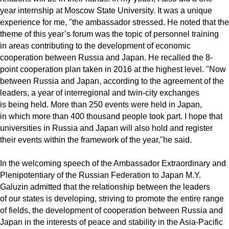
year internship at Moscow State University. It was a unique
experience for me, "the ambassador stressed. He noted that the
theme of this year’s forum was the topic of personnel training
in areas contributing to the development of economic
cooperation between Russia and Japan. He recalled the 8-
point cooperation plan taken in 2016 at the highest level. "Now
between Russia and Japan, according to the agreement of the
leaders, a year of interregional and twin-city exchanges
is being held. More than 250 events were held in Japan,
in which more than 400 thousand people took part. I hope that
universities in Russia and Japan will also hold and register
their events within the framework of the year,"he said.
In the welcoming speech of the Ambassador Extraordinary and
Plenipotentiary of the Russian Federation to Japan M.Y.
Galuzin admitted that the relationship between the leaders
of our states is developing, striving to promote the entire range
of fields, the development of cooperation between Russia and
Japan in the interests of peace and stability in the Asia-Pacific