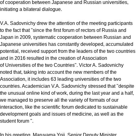
of cooperation between Japanese and Russian universities,
initiating a bilateral dialogue.
V.A. Sadovnichy drew the attention of the meeting participants
to the fact that "since the first forum of rectors of Russia and
Japan in 2009, systematic cooperation between Russian and
Japanese universities has constantly developed, accumulated
potential, received support from the leaders of the two countries
and in 2016 resulted in the creation of Association
of Universities of the two Countries". Victor A. Sadovnichy
noted that, taking into account the new members of the
Association, it includes 63 leading universities of the two
countries. Academician V.A. Sadovnichy stressed that "despite
the unusual online kind of work, during the last year and a half,
we managed to preserve all the variety of formats of our
interaction, like the scientific forum dedicated to sustainable
development goals and issues of medicine, as well as the
student forum ".
In his greeting, Maruyama Yoji, Senior Deputy Minister