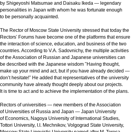
by Shigeyoshi Matsumae and Daisaku Ikeda — legendary
personalities in Japan with whom he was fortunate enough
to be personally acquainted.
The Rector of Moscow State University stressed that today the
Rectors' Forums have become one of the platforms that ensure
the interaction of science, education, and business of the two
countries. According to V.A. Sadovnichy, the multiple activities
of the Association of Russian and Japanese universities can
be described with the Japanese wisdom "Having thought,
make up your mind and act, but if you have already decided —
don’t hesitate!" He added that representatives of the university
community have already thought deeply about our projects.
It is time to act and to achieve the implementation of the plans.
Rectors of universities — new members of the Association
of Universities of Russia and Japan — Japan University
of Economics, Nagoya University of International Studies,
Tottori University, I.I. Mechnikov, Volgograd State University,
Moscow State Linguistic University named after M. Teresa,