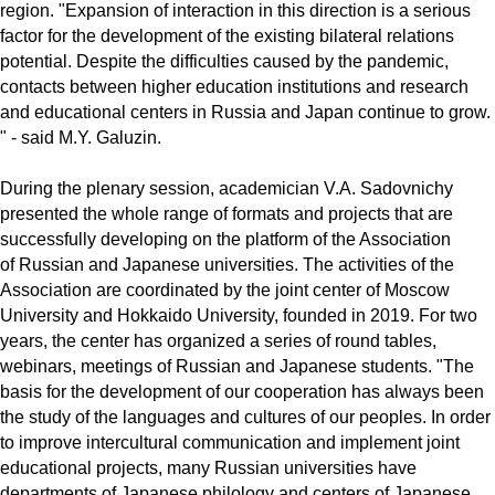
region. "Expansion of interaction in this direction is a serious
factor for the development of the existing bilateral relations
potential. Despite the difficulties caused by the pandemic,
contacts between higher education institutions and research
and educational centers in Russia and Japan continue to grow.
" - said M.Y. Galuzin.
During the plenary session, academician V.A. Sadovnichy
presented the whole range of formats and projects that are
successfully developing on the platform of the Association
of Russian and Japanese universities. The activities of the
Association are coordinated by the joint center of Moscow
University and Hokkaido University, founded in 2019. For two
years, the center has organized a series of round tables,
webinars, meetings of Russian and Japanese students. "The
basis for the development of our cooperation has always been
the study of the languages ​​and cultures of our peoples. In order
to improve intercultural communication and implement joint
educational projects, many Russian universities have
departments of Japanese philology and centers of Japanese