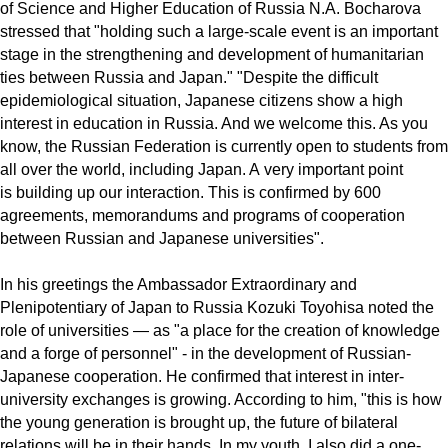
of Science and Higher Education of Russia N.A. Bocharova
stressed that "holding such a large-scale event is an important
stage in the strengthening and development of humanitarian
ties between Russia and Japan." "Despite the difficult
epidemiological situation, Japanese citizens show a high
interest in education in Russia. And we welcome this. As you
know, the Russian Federation is currently open to students from
all over the world, including Japan. A very important point
is building up our interaction. This is confirmed by 600
agreements, memorandums and programs of cooperation
between Russian and Japanese universities".
In his greetings the Ambassador Extraordinary and
Plenipotentiary of Japan to Russia Kozuki Toyohisa noted the
role of universities — as "a place for the creation of knowledge
and a forge of personnel" - in the development of Russian-
Japanese cooperation. He confirmed that interest in inter-
university exchanges is growing. According to him, "this is how
the young generation is brought up, the future of bilateral
relations will be in their hands. In my youth, I also did a one-