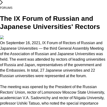
FORUMS
The IX Forum of Russian and
Japanese Universities' Rectors
On September 16, 2021, IX Forum of Rectors of Russian and
Japanese Universities — the third General Assembly Meeting
of the Association of Russian and Japanese Universities was
held. The event was attended by rectors of leading universities
of Russia and Japan, representatives of the government and
the Embassies. In total, 27 Japanese universities and 22
Russian universities were represented at the forum.
The meeting was opened by the President of the Russian
Rectors' Union, rector of Lomonosov Moscow State University,
academician V.A. Sadovnichy and rector of Niigata University,
professor Ushiki Tatsuo, who noted the special importance