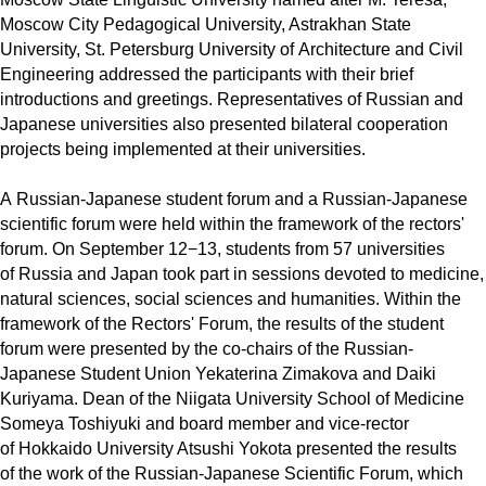
Moscow City Pedagogical University, Astrakhan State
University, St. Petersburg University of Architecture and Civil
Engineering addressed the participants with their brief
introductions and greetings. Representatives of Russian and
Japanese universities also presented bilateral cooperation
projects being implemented at their universities.
A Russian-Japanese student forum and a Russian-Japanese
scientific forum were held within the framework of the rectors'
forum. On September 12−13, students from 57 universities
of Russia and Japan took part in sessions devoted to medicine,
natural sciences, social sciences and humanities. Within the
framework of the Rectors' Forum, the results of the student
forum were presented by the co-chairs of the Russian-
Japanese Student Union Yekaterina Zimakova and Daiki
Kuriyama. Dean of the Niigata University School of Medicine
Someya Toshiyuki and board member and vice-rector
of Hokkaido University Atsushi Yokota presented the results
of the work of the Russian-Japanese Scientific Forum, which