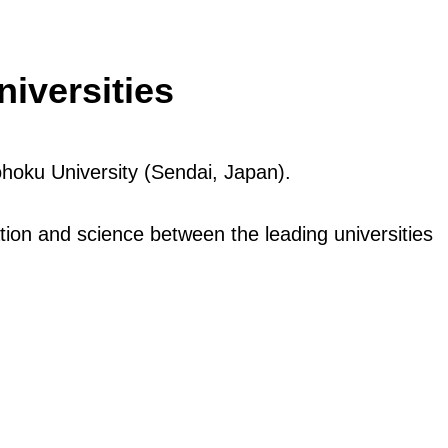
iversities
hoku University (Sendai, Japan).
ion and science between the leading universities