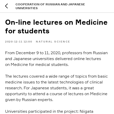
COOPERATION OF RUSSIAN AND JAPANESE
UNIVERSITIES
On-line lectures on Medicine
for students
2020-12-11 12:00
NATURAL SCIENCE
From December 9 to 11, 2020, professors from Russian
and Japanese universities delivered online lectures
on Medicine for medical students.
The lectures covered a wide range of topics from basic
medicine issues to the latest technologies of clinical
research. For Japanese students, it was a great
opportunity to attend a course of lectures on Medicine
given by Russian experts.
Universities participated in the project: Niigata