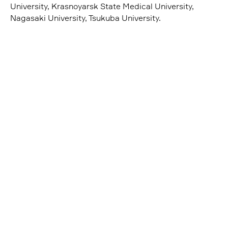
University, Krasnoyarsk State Medical University,
Nagasaki University, Tsukuba University.